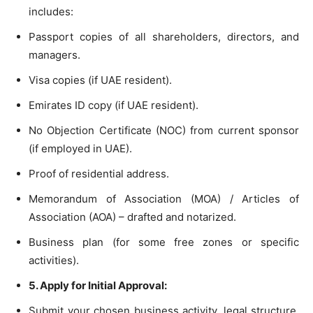
includes:
Passport copies of all shareholders, directors, and
managers.
Visa copies (if UAE resident).
Emirates ID copy (if UAE resident).
No Objection Certificate (NOC) from current sponsor
(if employed in UAE).
Proof of residential address.
Memorandum of Association (MOA) / Articles of
Association (AOA) – drafted and notarized.
Business plan (for some free zones or specific
activities).
5. Apply for Initial Approval:
Submit your chosen business activity, legal structure,