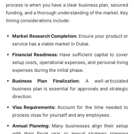
process is when you have a clear business plan, secured
funding, and a thorough understanding of the market. Key
timing considerations include:
Market Research Completion:
Ensure your product or
service has a viable market in Dubai.
Financial Readiness:
Have sufficient capital to cover
setup costs, operational expenses, and personal living
expenses during the initial phase.
Business Plan Finalization:
A well-articulated
business plan is essential for approvals and strategic
direction.
Visa Requirements:
Account for the time needed to
process visas for yourself and any employees.
Annual Planning:
Many businesses align their setup
with their fiscal year or annual strategic planning