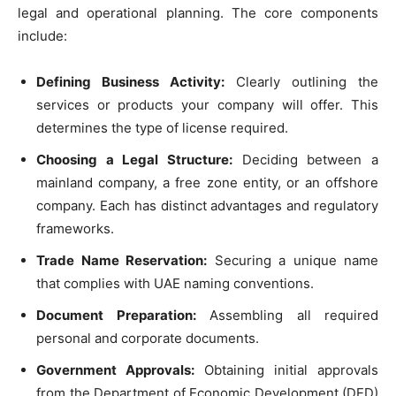
legal and operational planning. The core components
include:
Defining Business Activity:
Clearly outlining the
services or products your company will offer. This
determines the type of license required.
Choosing a Legal Structure:
Deciding between a
mainland company, a free zone entity, or an offshore
company. Each has distinct advantages and regulatory
frameworks.
Trade Name Reservation:
Securing a unique name
that complies with UAE naming conventions.
Document Preparation:
Assembling all required
personal and corporate documents.
Government Approvals:
Obtaining initial approvals
from the Department of Economic Development (DED)