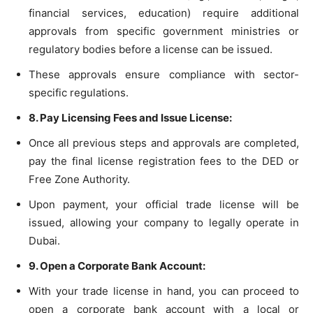
financial services, education) require additional
approvals from specific government ministries or
regulatory bodies before a license can be issued.
These approvals ensure compliance with sector-
specific regulations.
8. Pay Licensing Fees and Issue License:
Once all previous steps and approvals are completed,
pay the final license registration fees to the DED or
Free Zone Authority.
Upon payment, your official trade license will be
issued, allowing your company to legally operate in
Dubai.
9. Open a Corporate Bank Account:
With your trade license in hand, you can proceed to
open a corporate bank account with a local or