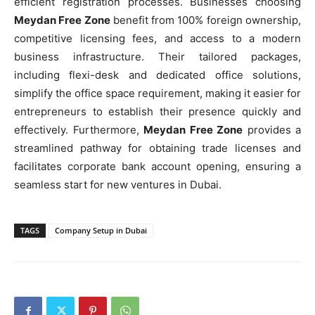
efficient registration processes. Businesses choosing
Meydan Free Zone
benefit from 100% foreign ownership,
competitive licensing fees, and access to a modern
business infrastructure. Their tailored packages,
including flexi-desk and dedicated office solutions,
simplify the office space requirement, making it easier for
entrepreneurs to establish their presence quickly and
effectively. Furthermore,
Meydan Free Zone
provides a
streamlined pathway for obtaining trade licenses and
facilitates corporate bank account opening, ensuring a
seamless start for new ventures in Dubai.
TAGS
Company Setup in Dubai