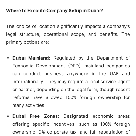
Where to Execute Company Setup in Dubai?
The choice of location significantly impacts a company’s
legal structure, operational scope, and benefits. The
primary options are:
Dubai Mainland:
Regulated by the Department of
Economic Development (DED), mainland companies
can conduct business anywhere in the UAE and
internationally. They may require a local service agent
or partner, depending on the legal form, though recent
reforms have allowed 100% foreign ownership for
many activities.
Dubai Free Zones:
Designated economic areas
offering specific incentives, such as 100% foreign
ownership, 0% corporate tax, and full repatriation of