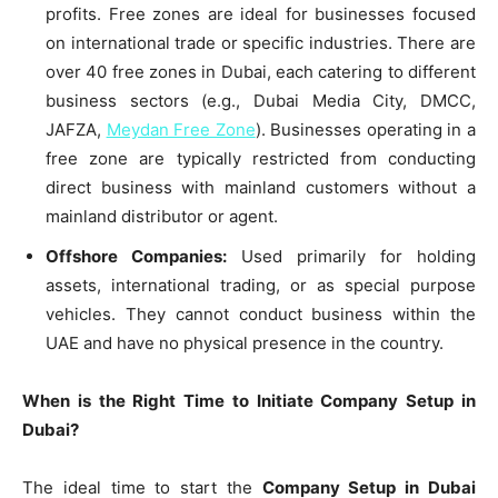
profits. Free zones are ideal for businesses focused
on international trade or specific industries. There are
over 40 free zones in Dubai, each catering to different
business sectors (e.g., Dubai Media City, DMCC,
JAFZA,
Meydan Free Zone
). Businesses operating in a
free zone are typically restricted from conducting
direct business with mainland customers without a
mainland distributor or agent.
Offshore Companies:
Used primarily for holding
assets, international trading, or as special purpose
vehicles. They cannot conduct business within the
UAE and have no physical presence in the country.
When is the Right Time to Initiate Company Setup in
Dubai?
The ideal time to start the
Company Setup in Dubai