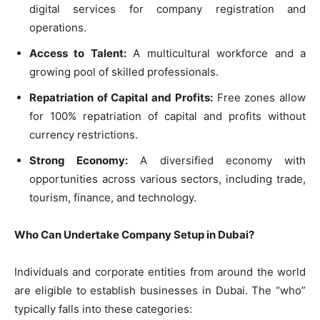
digital services for company registration and
operations.
Access to Talent:
A multicultural workforce and a
growing pool of skilled professionals.
Repatriation of Capital and Profits:
Free zones allow
for 100% repatriation of capital and profits without
currency restrictions.
Strong Economy:
A diversified economy with
opportunities across various sectors, including trade,
tourism, finance, and technology.
Who Can Undertake Company Setup in Dubai?
Individuals and corporate entities from around the world
are eligible to establish businesses in Dubai. The “who”
typically falls into these categories: