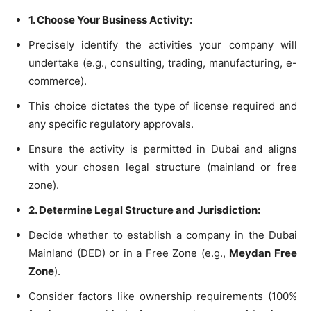
1. Choose Your Business Activity:
Precisely identify the activities your company will
undertake (e.g., consulting, trading, manufacturing, e-
commerce).
This choice dictates the type of license required and
any specific regulatory approvals.
Ensure the activity is permitted in Dubai and aligns
with your chosen legal structure (mainland or free
zone).
2. Determine Legal Structure and Jurisdiction:
Decide whether to establish a company in the Dubai
Mainland (DED) or in a Free Zone (e.g.,
Meydan Free
Zone
).
Consider factors like ownership requirements (100%