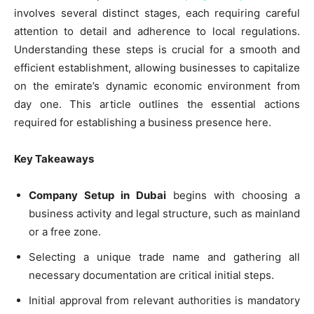
involves several distinct stages, each requiring careful
attention to detail and adherence to local regulations.
Understanding these steps is crucial for a smooth and
efficient establishment, allowing businesses to capitalize
on the emirate’s dynamic economic environment from
day one. This article outlines the essential actions
required for establishing a business presence here.
Key Takeaways
Company Setup in Dubai
begins with choosing a
business activity and legal structure, such as mainland
or a free zone.
Selecting a unique trade name and gathering all
necessary documentation are critical initial steps.
Initial approval from relevant authorities is mandatory