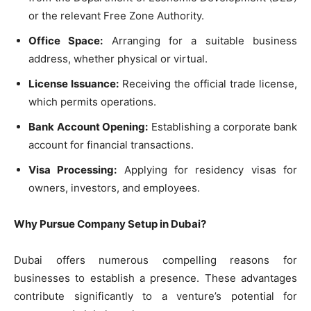
or the relevant Free Zone Authority.
Office Space:
Arranging for a suitable business
address, whether physical or virtual.
License Issuance:
Receiving the official trade license,
which permits operations.
Bank Account Opening:
Establishing a corporate bank
account for financial transactions.
Visa Processing:
Applying for residency visas for
owners, investors, and employees.
Why Pursue Company Setup in Dubai?
Dubai offers numerous compelling reasons for
businesses to establish a presence. These advantages
contribute significantly to a venture’s potential for