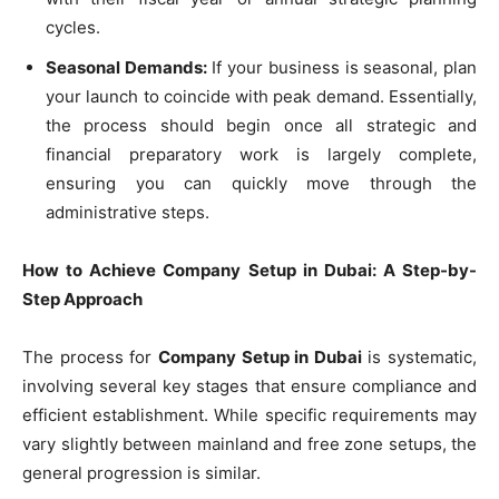
cycles.
Seasonal Demands:
If your business is seasonal, plan
your launch to coincide with peak demand. Essentially,
the process should begin once all strategic and
financial preparatory work is largely complete,
ensuring you can quickly move through the
administrative steps.
How to Achieve Company Setup in Dubai: A Step-by-
Step Approach
The process for
Company Setup in Dubai
is systematic,
involving several key stages that ensure compliance and
efficient establishment. While specific requirements may
vary slightly between mainland and free zone setups, the
general progression is similar.