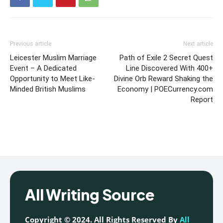
Previous article
Next article
Leicester Muslim Marriage
Path of Exile 2 Secret Quest
Event – A Dedicated
Line Discovered With 400+
Opportunity to Meet Like-
Divine Orb Reward Shaking the
Minded British Muslims
Economy | POECurrency.com
Report
All Writing Source
Copyright © 2024. All Rights Reserved By
All