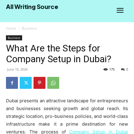
All Writing Source
Home
Business
Business
What Are the Steps for
Company Setup in Dubai?
June 10, 2026
175
0
Dubai presents an attractive landscape for entrepreneurs
and businesses seeking growth and global reach. Its
strategic location, pro-business policies, and world-class
infrastructure make it a prime destination for new
ventures. The process of
Company Setup in Dubai