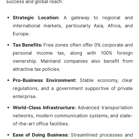
success and global reach:
Strategic Location:
A gateway to regional and
international markets, particularly Asia, Africa, and
Europe.
Tax Benefits:
Free zones often offer 0% corporate and
personal income tax, along with 100% foreign
ownership. Mainland companies also benefit from
attractive tax policies.
Pro-Business Environment:
Stable economy, clear
regulations, and a government supportive of private
enterprise.
World-Class Infrastructure:
Advanced transportation
networks, modern communication systems, and state-
of-the-art office facilities.
Ease of Doing Business:
Streamlined processes and