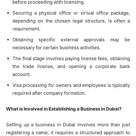
before proceeding with licensing.
Securing a physical office or virtual office package,
depending on the chosen legal structure, is often a
requirement.
Obtaining specific external approvals may be
necessary for certain business activities.
The final stage involves paying license fees, obtaining
the trade license, and opening a corporate bank
account.
Visa processing for owners and employees is typically
required after company formation.
What is Involved in Establishing a Business in Dubai?
Setting up a business in Dubai involves more than just
registering a name; it requires a structured approach to