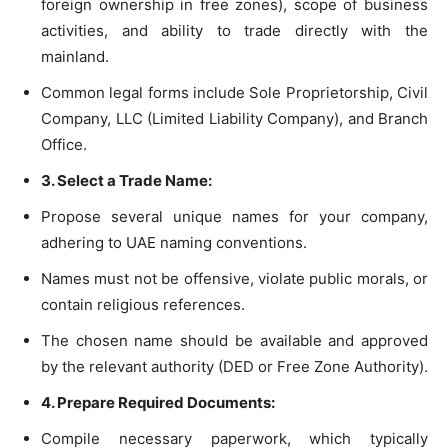
foreign ownership in free zones), scope of business
activities, and ability to trade directly with the
mainland.
Common legal forms include Sole Proprietorship, Civil
Company, LLC (Limited Liability Company), and Branch
Office.
3. Select a Trade Name:
Propose several unique names for your company,
adhering to UAE naming conventions.
Names must not be offensive, violate public morals, or
contain religious references.
The chosen name should be available and approved
by the relevant authority (DED or Free Zone Authority).
4. Prepare Required Documents:
Compile necessary paperwork, which typically