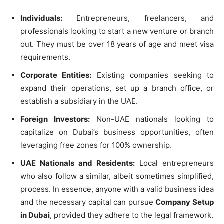
Individuals:
Entrepreneurs, freelancers, and
professionals looking to start a new venture or branch
out. They must be over 18 years of age and meet visa
requirements.
Corporate Entities:
Existing companies seeking to
expand their operations, set up a branch office, or
establish a subsidiary in the UAE.
Foreign Investors:
Non-UAE nationals looking to
capitalize on Dubai’s business opportunities, often
leveraging free zones for 100% ownership.
UAE Nationals and Residents:
Local entrepreneurs
who also follow a similar, albeit sometimes simplified,
process. In essence, anyone with a valid business idea
and the necessary capital can pursue
Company Setup
in Dubai
, provided they adhere to the legal framework.