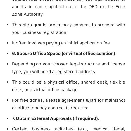
and trade name application to the DED or the Free
Zone Authority.
This step grants preliminary consent to proceed with
your business registration.
It often involves paying an initial application fee.
6. Secure Office Space (or virtual office solution):
Depending on your chosen legal structure and license
type, you will need a registered address.
This could be a physical office, shared desk, flexible
desk, or a virtual office package.
For free zones, a lease agreement (Ejari for mainland)
or office tenancy contract is required.
7. Obtain External Approvals (if required):
Certain business activities (e.g., medical, legal,