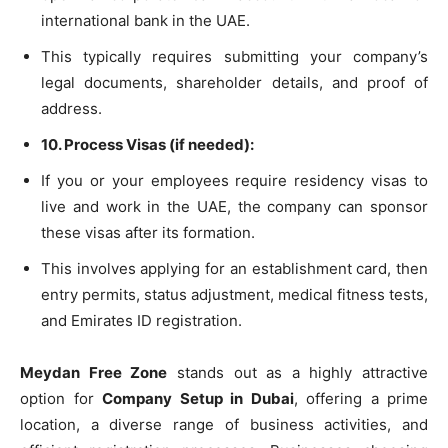
international bank in the UAE.
This typically requires submitting your company’s
legal documents, shareholder details, and proof of
address.
10. Process Visas (if needed):
If you or your employees require residency visas to
live and work in the UAE, the company can sponsor
these visas after its formation.
This involves applying for an establishment card, then
entry permits, status adjustment, medical fitness tests,
and Emirates ID registration.
Meydan Free Zone
stands out as a highly attractive
option for
Company Setup in Dubai
, offering a prime
location, a diverse range of business activities, and