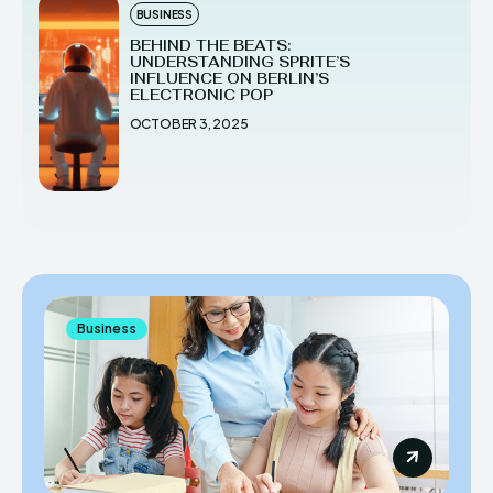
BUSINESS
BEHIND THE BEATS:
UNDERSTANDING SPRITE’S
INFLUENCE ON BERLIN’S
ELECTRONIC POP
OCTOBER 3, 2025
Business