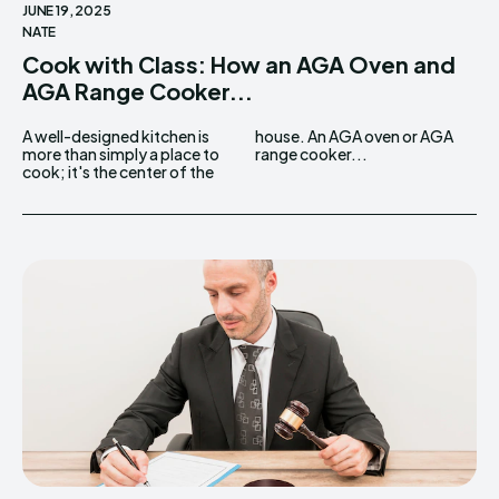
JUNE 19, 2025
NATE
Cook with Class: How an AGA Oven and
AGA Range Cooker...
A well-designed kitchen is
house. An AGA oven or AGA
more than simply a place to
range cooker...
cook; it's the center of the