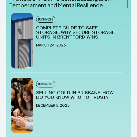
Temperament and Mental Resilience
BUSINESS
COMPLETE GUIDE TO SAFE
STORAGE: WHY SECURE STORAGE
UNITS IN BRENTFORD WINS
MARCH 24, 2026
BUSINESS
SELLING GOLD IN BRISBANE: HOW
DO YOU KNOW WHO TO TRUST?
DECEMBER 5, 2025