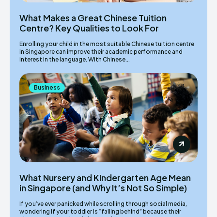
What Makes a Great Chinese Tuition
Centre? Key Qualities to Look For
Enrolling your child in the most suitable Chinese tuition centre
in Singapore can improve their academic performance and
interest in the language. With Chinese...
Business
What Nursery and Kindergarten Age Mean
in Singapore (and Why It’s Not So Simple)
If you’ve ever panicked while scrolling through social media,
wondering if your toddler is “falling behind” because their