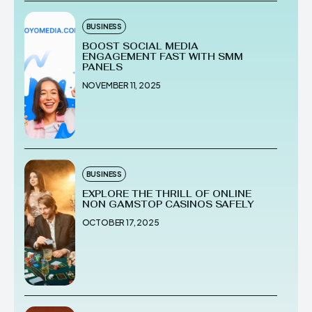
BUSINESS
BOOST SOCIAL MEDIA
ENGAGEMENT FAST WITH SMM
PANELS
NOVEMBER 11, 2025
BUSINESS
EXPLORE THE THRILL OF ONLINE
NON GAMSTOP CASINOS SAFELY
OCTOBER 17, 2025