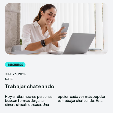
BUSINESS
JUNE 26, 2025
NATE
Trabajar chateando
Hoy en día, muchas personas
opción cada vez más popular
buscan formas de ganar
es trabajar chateando. Es...
dinero sin salir de casa. Una