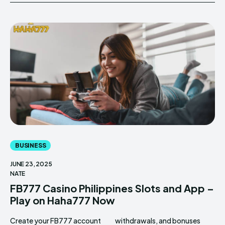
BUSINESS
JUNE 23, 2025
NATE
FB777 Casino Philippines Slots and App –
Play on Haha777 Now
Create your FB777 account
withdrawals, and bonuses