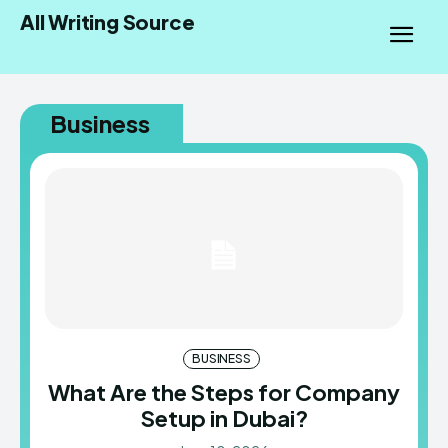
All Writing Source
Business
BUSINESS
What Are the Steps for Company
Setup in Dubai?