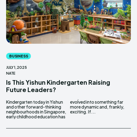
BUSINESS
JULY 1, 2025
NATE
Is This Yishun Kindergarten Raising
Future Leaders?
Kindergarten today in Yishun
evolved into something far
and other forward-thinking
more dynamic and, frankly,
neighbourhoods in Singapore,
exciting. If...
early childhood education has