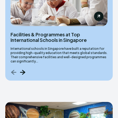
Facilities & Programmes at Top
International Schools in Singapore
International schools in Singapore have built a reputation for
providing high-quality education that meets global standards.
Their comprehensive facilities and well-designed programmes
can significantly...