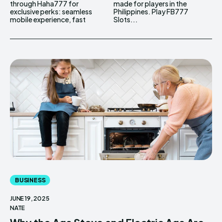
through Haha777 for
made for players in the
exclusive perks: seamless
Philippines. Play FB777
mobile experience, fast
Slots...
BUSINESS
JUNE 19, 2025
NATE