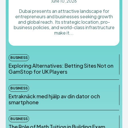
June 10, 2026
Dubai presents an attractive landscape for
entrepreneurs and businesses seeking growth
and global reach. Its strategic location, pro-
business policies, and world-class infrastructure
make it...
BUSINESS
Exploring Alternatives: Betting Sites Not on
GamStop for UK Players
BUSINESS
Extraknäck med hjälp av din dator och
smartphone
BUSINESS
The Role of Math Tuition in Building Exam