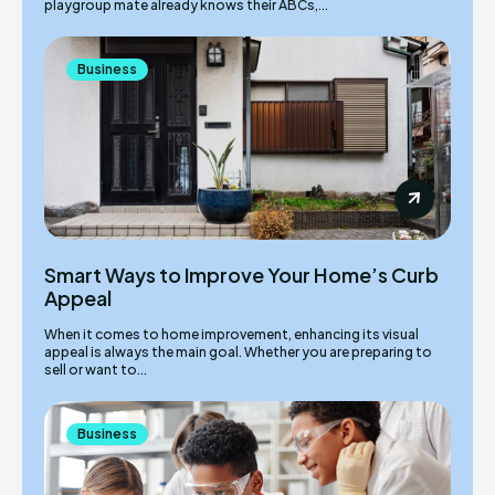
playgroup mate already knows their ABCs,...
Business
Smart Ways to Improve Your Home’s Curb
Appeal
When it comes to home improvement, enhancing its visual
appeal is always the main goal. Whether you are preparing to
sell or want to...
Business