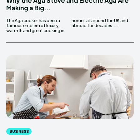
Why the Aga Stove and Electric Aga Are
Making a Big...
The Aga cooker has been a
homes all around the UK and
famous emblem of luxury,
abroad for decades....
warmth and great cooking in
BUSINESS