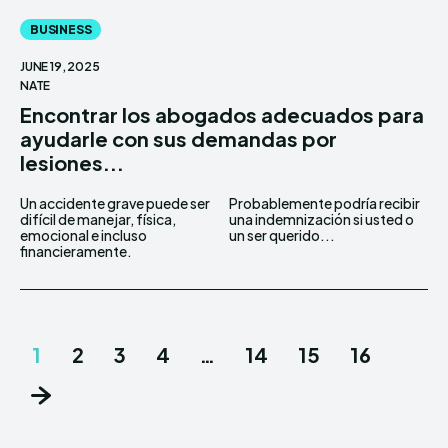
BUSINESS
JUNE 19, 2025
NATE
Encontrar los abogados adecuados para
ayudarle con sus demandas por
lesiones...
Un accidente grave puede ser
Probablemente podría recibir
difícil de manejar, física,
una indemnización si usted o
emocional e incluso
un ser querido...
financieramente.
1
2
3
4
…
14
15
16