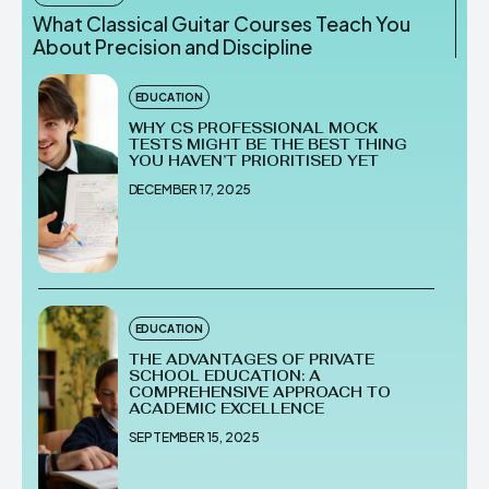
What Classical Guitar Courses Teach You
About Precision and Discipline
EDUCATION
WHY CS PROFESSIONAL MOCK
TESTS MIGHT BE THE BEST THING
YOU HAVEN’T PRIORITISED YET
DECEMBER 17, 2025
EDUCATION
THE ADVANTAGES OF PRIVATE
SCHOOL EDUCATION: A
COMPREHENSIVE APPROACH TO
ACADEMIC EXCELLENCE
SEPTEMBER 15, 2025