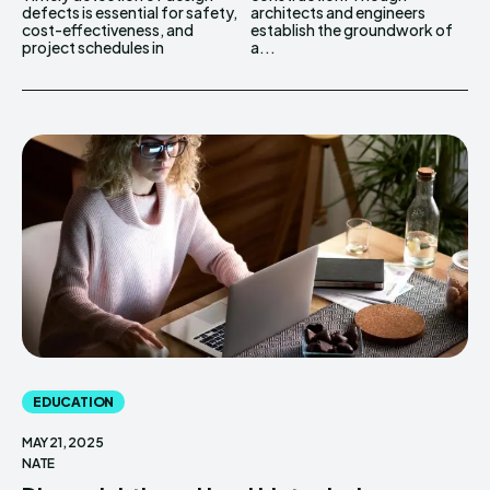
defects is essential for safety,
architects and engineers
cost-effectiveness, and
establish the groundwork of
project schedules in
a...
EDUCATION
MAY 21, 2025
NATE