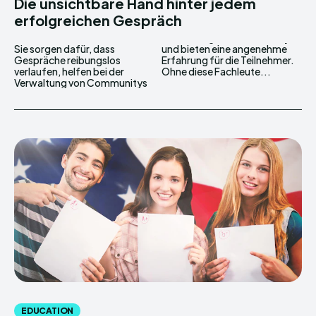
Die unsichtbare Hand hinter jedem
erfolgreichen Gespräch
Sie sorgen dafür, dass
und bieten eine angenehme
Gespräche reibungslos
Erfahrung für die Teilnehmer.
verlaufen, helfen bei der
Ohne diese Fachleute...
Verwaltung von Communitys
EDUCATION