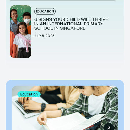
EDUCATION
6 SIGNS YOUR CHILD WILL THRIVE
IN AN INTERNATIONAL PRIMARY
SCHOOL IN SINGAPORE
JULY 8, 2025
Education