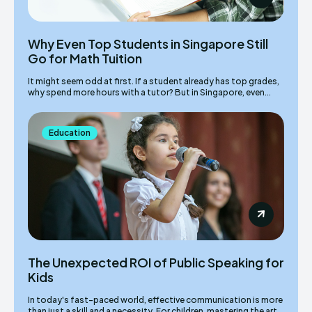
Why Even Top Students in Singapore Still
Go for Math Tuition
It might seem odd at first. If a student already has top grades,
why spend more hours with a tutor? But in Singapore, even...
Education
The Unexpected ROI of Public Speaking for
Kids
In today's fast-paced world, effective communication is more
than just a skill and a necessity. For children, mastering the art