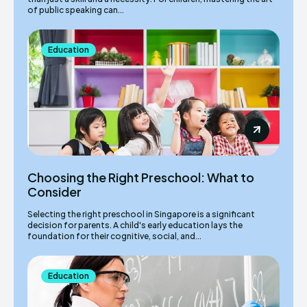
of public speaking can...
Education
Choosing the Right Preschool: What to
Consider
Selecting the right preschool in Singapore is a significant
decision for parents. A child's early education lays the
foundation for their cognitive, social, and...
Education