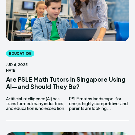
EDUCATION
JULY 6, 2025
NATE
Are PSLE Math Tutors in Singapore Using
AI—and Should They Be?
Artificial Intelligence (AI) has
PSLE maths landscape, for
transformed many industries,
one, is highly competitive, and
and education is no exception.
parents are looking...