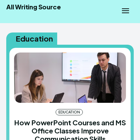
All Writing Source
Education
EDUCATION
How PowerPoint Courses and MS
Office Classes Improve
Communication Skills