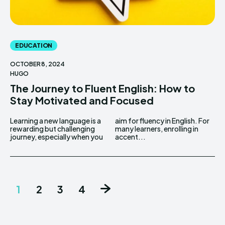
EDUCATION
OCTOBER 8, 2024
HUGO
The Journey to Fluent English: How to
Stay Motivated and Focused
Learning a new language is a
aim for fluency in English. For
rewarding but challenging
many learners, enrolling in
journey, especially when you
accent...
1
2
3
4