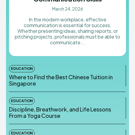
March 24, 2026
In the modern workplace, effective
communication is essential for success.
Whether presenting ideas, sharing reports, or
pitching projects, professionals must be able to
communicate...
EDUCATION
Where to Find the Best Chinese Tuition in
Singapore
EDUCATION
Discipline, Breathwork, and Life Lessons
From a Yoga Course
EDUCATION