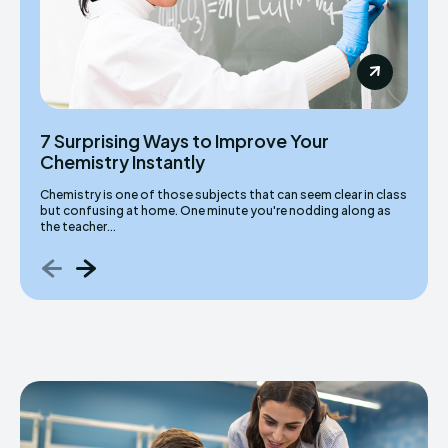
7 Surprising Ways to Improve Your
Chemistry Instantly
Chemistry is one of those subjects that can seem clear in class
but confusing at home. One minute you're nodding along as
the teacher...