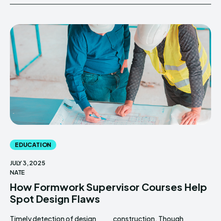
EDUCATION
JULY 3, 2025
NATE
How Formwork Supervisor Courses Help
Spot Design Flaws
Timely detection of design
construction. Though