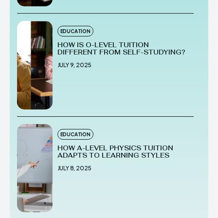
EDUCATION
HOW IS O-LEVEL TUITION
DIFFERENT FROM SELF-STUDYING?
JULY 9, 2025
EDUCATION
HOW A-LEVEL PHYSICS TUITION
ADAPTS TO LEARNING STYLES
JULY 8, 2025