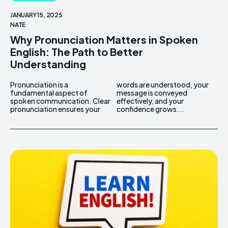
JANUARY 15, 2025
NATE
Why Pronunciation Matters in Spoken
English: The Path to Better
Understanding
Pronunciation is a
words are understood, your
fundamental aspect of
message is conveyed
spoken communication. Clear
effectively, and your
pronunciation ensures your
confidence grows...