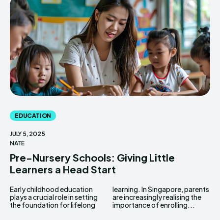
EDUCATION
JULY 5, 2025
NATE
Pre-Nursery Schools: Giving Little
Learners a Head Start
Early childhood education
learning. In Singapore, parents
plays a crucial role in setting
are increasingly realising the
the foundation for lifelong
importance of enrolling...