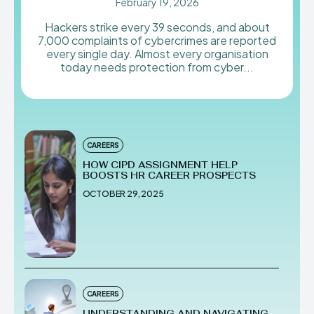
February 19, 2026
Hackers strike every 39 seconds, and about
7,000 complaints of cybercrimes are reported
every single day. Almost every organisation
today needs protection from cyber...
CAREERS
HOW CIPD ASSIGNMENT HELP
BOOSTS HR CAREER PROSPECTS
OCTOBER 29, 2025
CAREERS
UNDERSTANDING AND NAVIGATING