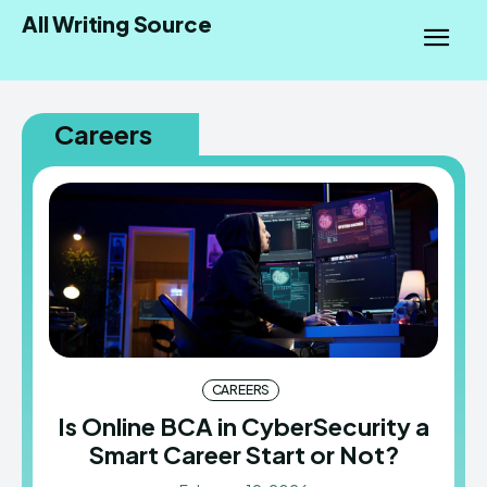
All Writing Source
Careers
CAREERS
Is Online BCA in CyberSecurity a
Smart Career Start or Not?