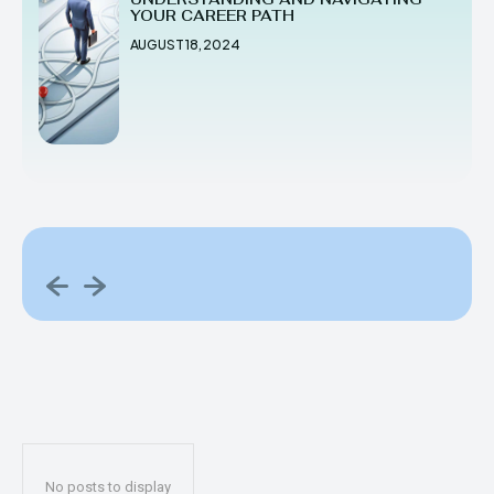
YOUR CAREER PATH
AUGUST 18, 2024
No posts to display