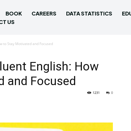
BOOK
CAREERS
DATA STATISTICS
ED
CT US
ow to Stay Motivated and Focused
luent English: How
ed and Focused
1231
0