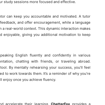
r study sessions more focused and effective.
tutor can keep you accountable and motivated. A tutor
e feedback, and offer encouragement, while a language
in a real-world context. This dynamic interaction makes
 enjoyable, giving you additional motivation to keep
eaking English fluently and confidently in various
ntation, chatting with friends, or traveling abroad.
 tool. By mentally rehearsing your success, you’ll feel
ed to work towards them. It’s a reminder of why you’re
’ll enjoy once you achieve fluency.
d accelerate their learning,
ChatterFox
provides a