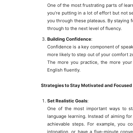
One of the most frustrating parts of lear
you’re putting in a lot of effort but no
you through these plateaus. By staying f
through to the next level of fluency.
Building Confidence
:
Confidence is a key component of speaki
more likely to step out of your comfort 
The more you practice, the more your c
English fluently.
Strategies to Stay Motivated and Focused
Set Realistic Goals
:
One of the most important ways to stay
language learning. Instead of aiming for
achievable steps. For example, you co
intonation, or have a five-minute conve