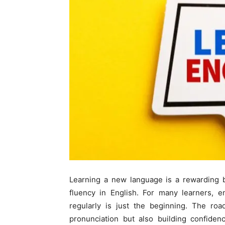
Learning a new language is a rewarding b
fluency in English. For many learners, e
regularly is just the beginning. The roa
pronunciation but also building confiden