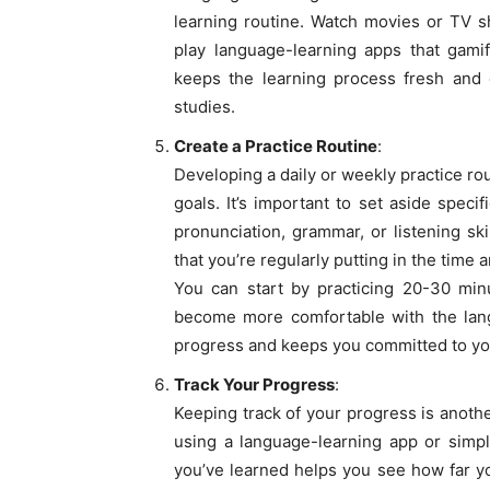
learning routine. Watch movies or TV s
play language-learning apps that gami
keeps the learning process fresh and 
studies.
Create a Practice Routine
:
Developing a daily or weekly practice ro
goals. It’s important to set aside speci
pronunciation, grammar, or listening sk
that you’re regularly putting in the time 
You can start by practicing 20-30 minu
become more comfortable with the lang
progress and keeps you committed to yo
Track Your Progress
:
Keeping track of your progress is anoth
using a language-learning app or simpl
you’ve learned helps you see how far yo