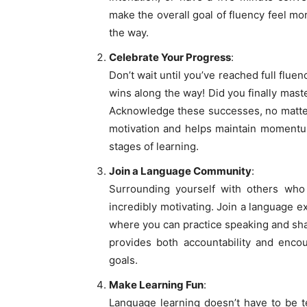
make the overall goal of fluency feel m
the way.
Celebrate Your Progress
:
Don’t wait until you’ve reached full flue
wins along the way! Did you finally mast
Acknowledge these successes, no matter
motivation and helps maintain momentum
stages of learning.
Join a Language Community
:
Surrounding yourself with others who
incredibly motivating. Join a language e
where you can practice speaking and sh
provides both accountability and enco
goals.
Make Learning Fun
:
Language learning doesn’t have to be te