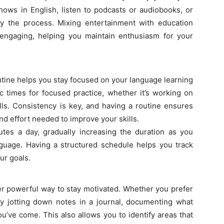
hows in English, listen to podcasts or audiobooks, or
fy the process. Mixing entertainment with education
engaging, helping you maintain enthusiasm for your
utine helps you stay focused on your language learning
fic times for focused practice, whether it’s working on
ills. Consistency is key, and having a routine ensures
and effort needed to improve your skills.
tes a day, gradually increasing the duration as you
uage. Having a structured schedule helps you track
ur goals.
er powerful way to stay motivated. Whether you prefer
y jotting down notes in a journal, documenting what
u’ve come. This also allows you to identify areas that