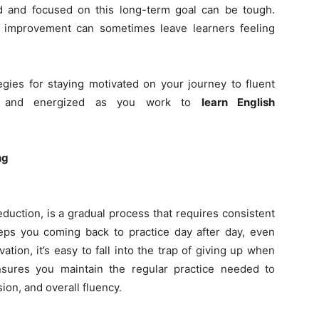
d and focused on this long-term goal can be tough.
f improvement can sometimes leave learners feeling
ategies for staying motivated on your journey to fluent
ed and energized as you work to
learn English
ng
eduction, is a gradual process that requires consistent
eeps you coming back to practice day after day, even
tion, it’s easy to fall into the trap of giving up when
nsures you maintain the regular practice needed to
on, and overall fluency.