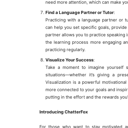
need more attention, which can make you
Find a Language Partner or Tutor
:
Practicing with a language partner or 
can help you set specific goals, provid
partner allows you to practice speaking 
the learning process more engaging and
practicing regularly.
Visualize Your Success
:
Take a moment to imagine yourself sp
situations—whether it’s giving a prese
Visualization is a powerful motivational
more connected to your goals and inspir
putting in the effort and the rewards you
Introducing ChatterFox
For those who want to stay motivated an