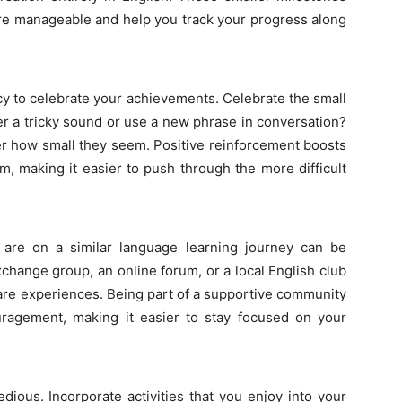
ore manageable and help you track your progress along
ncy to celebrate your achievements. Celebrate the small
er a tricky sound or use a new phrase in conversation?
 how small they seem. Positive reinforcement boosts
, making it easier to push through the more difficult
 are on a similar language learning journey can be
xchange group, an online forum, or a local English club
are experiences. Being part of a supportive community
uragement, making it easier to stay focused on your
dious. Incorporate activities that you enjoy into your