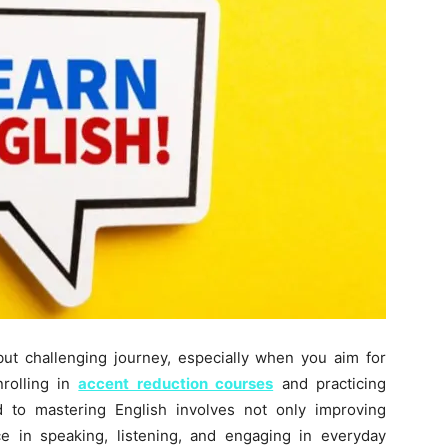
ut challenging journey, especially when you aim for
nrolling in
accent reduction courses
and practicing
d to mastering English involves not only improving
ce in speaking, listening, and engaging in everyday