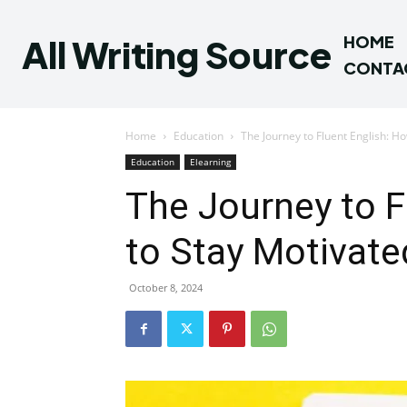
All Writing Source
HOME
CONTA
Home
Education
The Journey to Fluent English: H
Education
Elearning
The Journey to F
to Stay Motivat
October 8, 2024