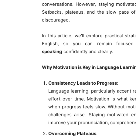
conversations. However, staying motivate
Setbacks, plateaus, and the slow pace o
discouraged.
In this article, we’ll explore practical str
English, so you can remain focus
speaking
confidently and clearly.
Why Motivation is Key in Language Learni
Consistency Leads to Progress
:
Language learning, particularly accent r
effort over time. Motivation is what k
when progress feels slow. Without motiva
challenges arise. Staying motivated e
improve your pronunciation, comprehensi
Overcoming Plateaus
: