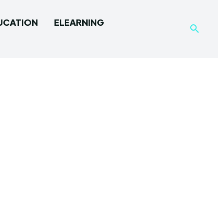
UCATION
ELEARNING