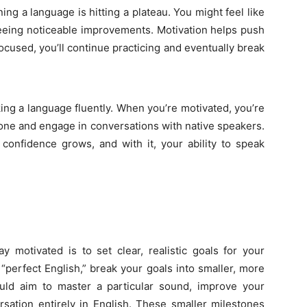
ning a language is hitting a plateau. You might feel like
t seeing noticeable improvements. Motivation helps push
ocused, you’ll continue practicing and eventually break
ng a language fluently. When you’re motivated, you’re
zone and engage in conversations with native speakers.
onfidence grows, and with it, your ability to speak
 motivated is to set clear, realistic goals for your
 “perfect English,” break your goals into smaller, more
uld aim to master a particular sound, improve your
rsation entirely in English. These smaller milestones