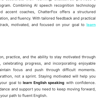
rogram. Combining AI speech recognition technology
ed accent coaches, ChatterFox offers a structured
tion, and fluency. With tailored feedback and practical
 track, motivated, and focused on your goal to
learn
on, practice, and the ability to stay motivated through
s, celebrating progress, and incorporating enjoyable
aintain focus and push through difficult moments.
athon, not a sprint. Staying motivated will help you
 your goal to
learn English speaking
with confidence.
uidance and support you need to keep moving forward,
our path to fluent English.