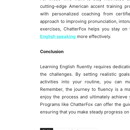
cutting-edge American accent training p
with personalized coaching from certifi
approach to improving pronunciation, intona
exercises, ChatterFox helps you stay on
English speaking
more effectively.
Conclusion
Learning English fluently requires dedicati
the challenges. By setting realistic goal
activities into your routine, you can m
Remember, the journey to fluency is a mar
enjoy the process and ultimately achieve
Programs like ChatterFox can offer the g
ensuring that you make steady progress on y