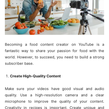
Becoming a food content creator on YouTube is a
fantastic way to share your passion for food with the
world. However, to succeed, you need to build a strong
subscriber base.
Create High-Quality Content
Make sure your videos have good visual and audio
quality. Use a high-resolution camera and a clear
microphone to improve the quality of your content.
Creativity in recipes is important. Create unique and