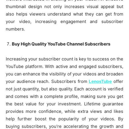
thumbnail design not only increases visual appeal but
also helps viewers understand what they can get from
your video, increasing engagement and subscriber
numbers.
Buy High Quality YouTube Channel Subscribers
Increasing your subscriber count is key to success on the
YouTube platform. With active and engaged subscribers,
you can enhance the visibility of your videos and broaden
your audience reach. Subscribers from
LenosTube
offer
not just quantity, but also quality. Each account is verified
and comes with a complete profile, making sure you get
the best value for your investment. Lifetime guarantee
provides more confidence, while extra views and likes
help further boost the popularity of your videos. By
buying subscribers, you’re accelerating the growth and