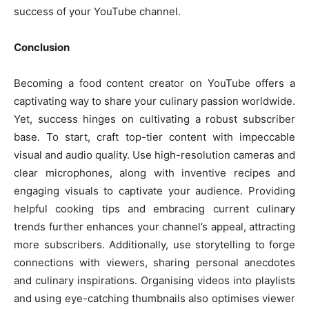
success of your YouTube channel.
Conclusion
Becoming a food content creator on YouTube offers a
captivating way to share your culinary passion worldwide.
Yet, success hinges on cultivating a robust subscriber
base. To start, craft top-tier content with impeccable
visual and audio quality. Use high-resolution cameras and
clear microphones, along with inventive recipes and
engaging visuals to captivate your audience. Providing
helpful cooking tips and embracing current culinary
trends further enhances your channel’s appeal, attracting
more subscribers. Additionally, use storytelling to forge
connections with viewers, sharing personal anecdotes
and culinary inspirations. Organising videos into playlists
and using eye-catching thumbnails also optimises viewer