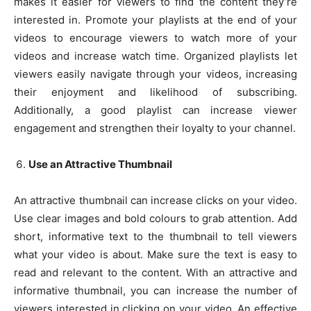
makes it easier for viewers to find the content they’re
interested in. Promote your playlists at the end of your
videos to encourage viewers to watch more of your
videos and increase watch time. Organized playlists let
viewers easily navigate through your videos, increasing
their enjoyment and likelihood of subscribing.
Additionally, a good playlist can increase viewer
engagement and strengthen their loyalty to your channel.
Use an Attractive Thumbnail
An attractive thumbnail can increase clicks on your video.
Use clear images and bold colours to grab attention. Add
short, informative text to the thumbnail to tell viewers
what your video is about. Make sure the text is easy to
read and relevant to the content. With an attractive and
informative thumbnail, you can increase the number of
viewers interested in clicking on your video. An effective