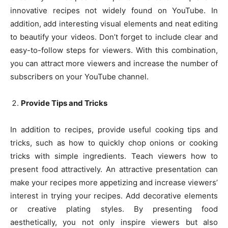
innovative recipes not widely found on YouTube. In
addition, add interesting visual elements and neat editing
to beautify your videos. Don’t forget to include clear and
easy-to-follow steps for viewers. With this combination,
you can attract more viewers and increase the number of
subscribers on your YouTube channel.
Provide Tips and Tricks
In addition to recipes, provide useful cooking tips and
tricks, such as how to quickly chop onions or cooking
tricks with simple ingredients. Teach viewers how to
present food attractively. An attractive presentation can
make your recipes more appetizing and increase viewers’
interest in trying your recipes. Add decorative elements
or creative plating styles. By presenting food
aesthetically, you not only inspire viewers but also