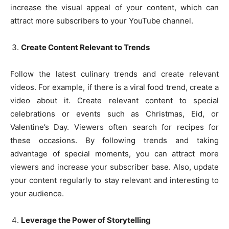
increase the visual appeal of your content, which can
attract more subscribers to your YouTube channel.
Create Content Relevant to Trends
Follow the latest culinary trends and create relevant
videos. For example, if there is a viral food trend, create a
video about it. Create relevant content to special
celebrations or events such as Christmas, Eid, or
Valentine’s Day. Viewers often search for recipes for
these occasions. By following trends and taking
advantage of special moments, you can attract more
viewers and increase your subscriber base. Also, update
your content regularly to stay relevant and interesting to
your audience.
Leverage the Power of Storytelling