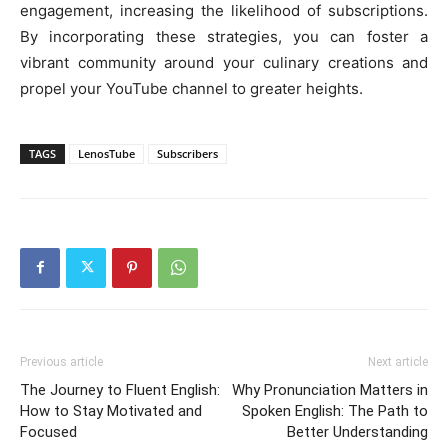
engagement, increasing the likelihood of subscriptions.
By incorporating these strategies, you can foster a
vibrant community around your culinary creations and
propel your YouTube channel to greater heights.
TAGS
LenosTube
Subscribers
Previous article
Next article
The Journey to Fluent English:
Why Pronunciation Matters in
How to Stay Motivated and
Spoken English: The Path to
Focused
Better Understanding