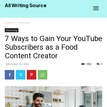
All Writing Source
Home
Elearning
Elearning
7 Ways to Gain Your YouTube
Subscribers as a Food
Content Creator
December 26, 2024
1082
0