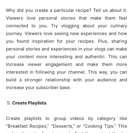
Why did you create a particular recipe? Tell us about it.
Viewers love personal stories that make them feel
connected to you. Try vlogging about your culinary
journey. Viewers love seeing new experiences and how
you found inspiration for your recipes. Plus, sharing
personal stories and experiences in your vlogs can make
your content more interesting and authentic. This can
increase viewer engagement and make them more
interested in following your channel. This way, you can
build a stronger relationship with your audience and
increase your subscriber base.
Create Playlists
Create playlists to group videos by category like
“Breakfast Recipes,” “Desserts,” or “Cooking Tips.” This