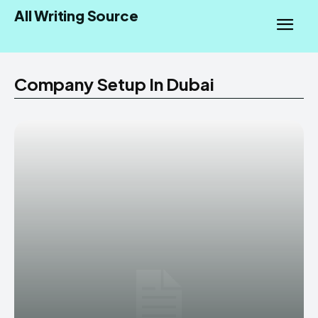
All Writing Source
Company Setup In Dubai