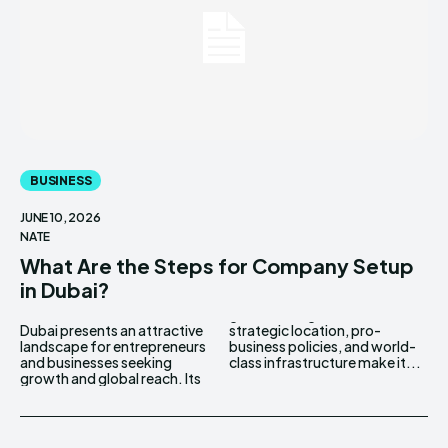
BUSINESS
JUNE 10, 2026
NATE
What Are the Steps for Company Setup
in Dubai?
Dubai presents an attractive
strategic location, pro-
landscape for entrepreneurs
business policies, and world-
and businesses seeking
class infrastructure make it...
growth and global reach. Its