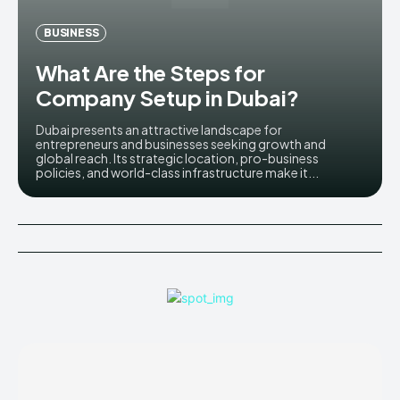
BUSINESS
What Are the Steps for
Company Setup in Dubai?
Dubai presents an attractive landscape for
entrepreneurs and businesses seeking growth and
global reach. Its strategic location, pro-business
policies, and world-class infrastructure make it...