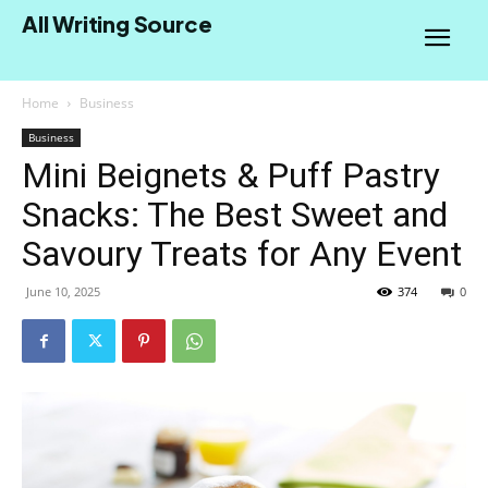
All Writing Source
Home
Business
Business
Mini Beignets & Puff Pastry
Snacks: The Best Sweet and
Savoury Treats for Any Event
June 10, 2025
374
0