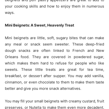
your cooking skills and how to enjoy them in numerous
ways.
Mini Beignets: A Sweet, Heavenly Treat
Mini beignets are little, soft, sugary bites that can make
any meal or snack seem sweeter. These deep-fried
dough snacks are often linked to French and New
Orleans food. They are covered in powdered sugar,
which makes them hard to refuse for people who like
sweets. These little treats are great for tea time,
breakfast, or dessert after supper. You may add vanilla,
cinnamon, or even chocolate to them to make them taste
better and give you more snack alternatives.
You may fill your small beignets with creamy custard, fruit
preserves, or Nutella to make them even more decadent.