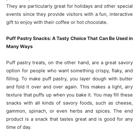
They are particularly great for holidays and other special
events since they provide visitors with a fun, interactive
gift to enjoy with their coffee or hot chocolate.
Puff Pastry Snacks: A Tasty Choice That Can Be Used in
Many Ways
Puff pastry treats, on the other hand, are a great savory
option for people who want something crispy, flaky, and
filling. To make puff pastry, you layer dough with butter
and fold it over and over again. This makes a light, airy
texture that puffs up when you bake it. You may fill these
snacks with all kinds of savory foods, such as cheese,
gammon, spinach, or even herbs and spices. The end
product is a snack that tastes great and is good for any
time of day.