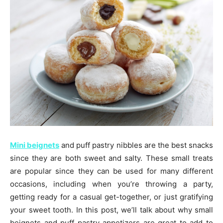
Mini beignets
and puff pastry nibbles are the best snacks
since they are both sweet and salty. These small treats
are popular since they can be used for many different
occasions, including when you’re throwing a party,
getting ready for a casual get-together, or just gratifying
your sweet tooth. In this post, we’ll talk about why small
beignets and puff pastry appetizers are great to add to