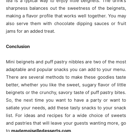
tea is a typical way to enjoy little beignets. The drink’s
sharpness balances out the sweetness of the beignets,
making a flavor profile that works well together. You may
also serve them with chocolate dipping sauces or fruit
jams for an added treat.
Conclusion
Mini beignets and puff pastry nibbles are two of the most
adaptable and popular snacks you can add to your menu.
There are several methods to make these goodies taste
better, whether you like the sweet, sugary flavor of little
beignets or the crunchy, savory taste of puff pastry bites.
So, the next time you want to have a party or want to
satiate your needs, add these tasty snacks to your snack
list. For ideas and recipes for a wide choice of sweets
and pastries that will leave your guests wanting more, go
to
mademoiselledesserts.com
.