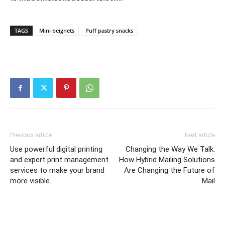
TAGS
Mini beignets
Puff pastry snacks
Previous article
Next article
Use powerful digital printing
Changing the Way We Talk:
and expert print management
How Hybrid Mailing Solutions
services to make your brand
Are Changing the Future of
more visible.
Mail