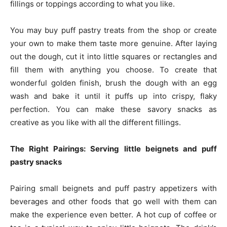
fillings or toppings according to what you like.
You may buy puff pastry treats from the shop or create
your own to make them taste more genuine. After laying
out the dough, cut it into little squares or rectangles and
fill them with anything you choose. To create that
wonderful golden finish, brush the dough with an egg
wash and bake it until it puffs up into crispy, flaky
perfection. You can make these savory snacks as
creative as you like with all the different fillings.
The Right Pairings: Serving little beignets and puff
pastry snacks
Pairing small beignets and puff pastry appetizers with
beverages and other foods that go well with them can
make the experience even better. A hot cup of coffee or