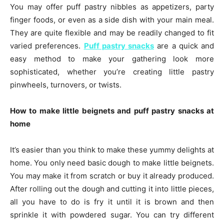
You may offer puff pastry nibbles as appetizers, party
finger foods, or even as a side dish with your main meal.
They are quite flexible and may be readily changed to fit
varied preferences.
Puff pastry snacks
are a quick and
easy method to make your gathering look more
sophisticated, whether you’re creating little pastry
pinwheels, turnovers, or twists.
How to make little beignets and puff pastry snacks at
home
It’s easier than you think to make these yummy delights at
home. You only need basic dough to make little beignets.
You may make it from scratch or buy it already produced.
After rolling out the dough and cutting it into little pieces,
all you have to do is fry it until it is brown and then
sprinkle it with powdered sugar. You can try different