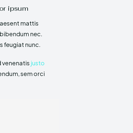
or ipsum
raesent mattis
s bibendum nec.
is feugiat nunc.
id venenatis
justo
bendum, sem orci