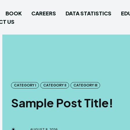
BOOK
CAREERS
DATA STATISTICS
ED
CT US
CATEGORY I
CATEGORY II
CATEGORY III
Sample Post Title!
AUGUST 8, 2026