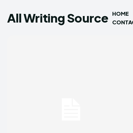
All Writing Source
HOME
CONTA