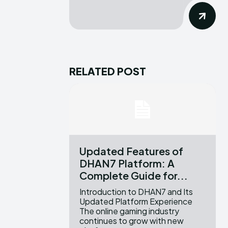
RELATED POST
Updated Features of
DHAN7 Platform: A
Complete Guide for...
Introduction to DHAN7 and Its
Updated Platform Experience
The online gaming industry
continues to grow with new