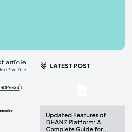
t article
LATEST POST
ext Post Title
RDPRESS
ormation.
Updated Features of
DHAN7 Platform: A
Complete Guide for...