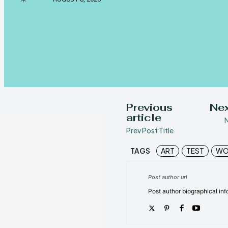
Previous
Nex
article
N
Prev Post Title
TAGS
ART
TEST
WO
Post author url
Post author biographical inf