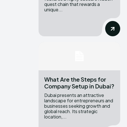
quest chain that rewards a
unique...
What Are the Steps for
Company Setup in Dubai?
Dubai presents an attractive
landscape for entrepreneurs and
businesses seeking growth and
global reach. Its strategic
location,...