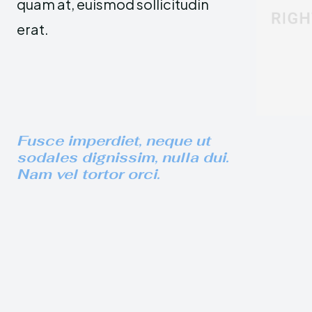
quam at, euismod sollicitudin
erat.
Fusce imperdiet, neque ut
sodales dignissim, nulla dui.
Nam vel tortor orci.