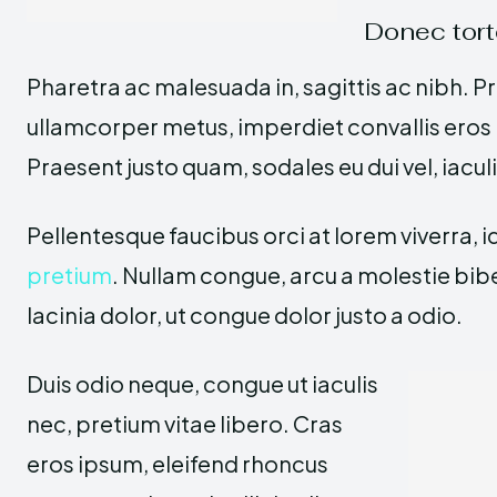
Donec tort
Pharetra ac malesuada in, sagittis ac nibh. P
ullamcorper metus, imperdiet convallis ero
Praesent justo quam, sodales eu dui vel, iacul
Pellentesque faucibus orci at lorem viverra, 
pretium
. Nullam congue, arcu a molestie bi
lacinia dolor, ut congue dolor justo a odio.
Duis odio neque, congue ut iaculis
nec, pretium vitae libero. Cras
eros ipsum, eleifend rhoncus