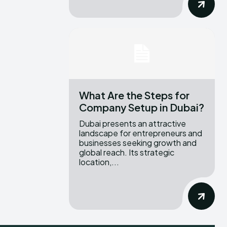
What Are the Steps for
Company Setup in Dubai?
Dubai presents an attractive
landscape for entrepreneurs and
businesses seeking growth and
global reach. Its strategic
location,...