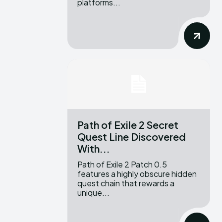
platforms...
Path of Exile 2 Secret
Quest Line Discovered
With...
Path of Exile 2 Patch 0.5
features a highly obscure hidden
quest chain that rewards a
unique...