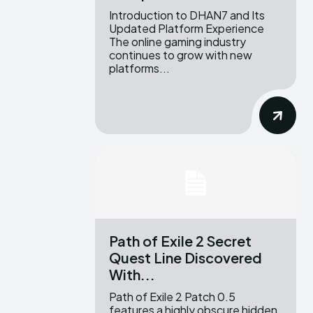
Introduction to DHAN7 and Its
Updated Platform Experience
The online gaming industry
continues to grow with new
platforms...
Path of Exile 2 Secret
Quest Line Discovered
With...
Path of Exile 2 Patch 0.5
features a highly obscure hidden