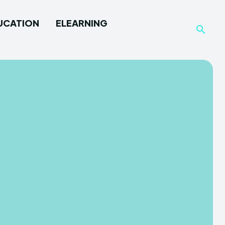
UCATION
ELEARNING