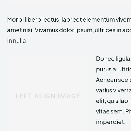
Morbi libero lectus, laoreet elementum viverra
amet nisi. Vivamus dolor ipsum, ultrices in a
in nulla.
Donec ligula
purus a, ultri
Aenean scele
varius viverr
elit, quis la
vitae sem. P
imperdiet.