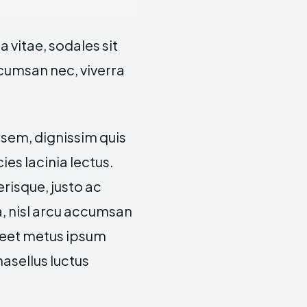
 vitae, sodales sit
ccumsan nec, viverra
 sem, dignissim quis
cies lacinia lectus.
risque, justo ac
a, nisl arcu accumsan
oreet metus ipsum
hasellus luctus