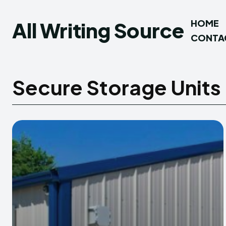
All Writing Source
HOME
CONTA
Secure Storage Units 