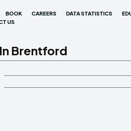
BOOK
CAREERS
DATA STATISTICS
ED
CT US
In Brentford