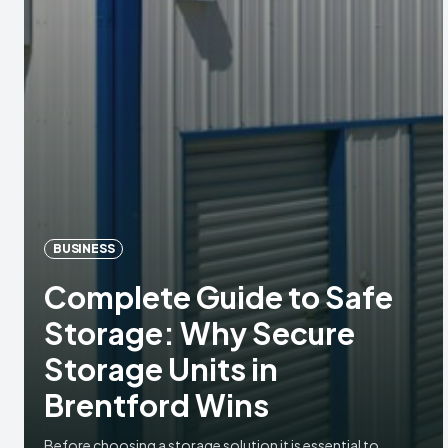
BUSINESS
Complete Guide to Safe
Storage: Why Secure
Storage Units in
Brentford Wins
Before choosing a storage solution it is essential to