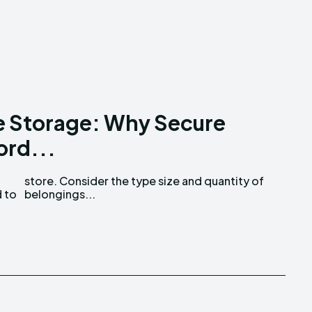
e Storage: Why Secure
ord...
d to
belongings...