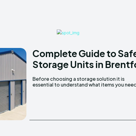
Complete Guide to Saf
Storage Units in Brentf
Before choosing a storage solution it is
store. Consider the type size and quantity of
essential to understand what items you nee