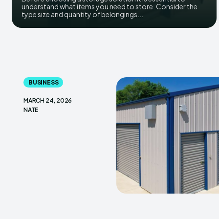
understand what items you need to store. Consider the
type size and quantity of belongings...
BUSINESS
MARCH 24, 2026
NATE