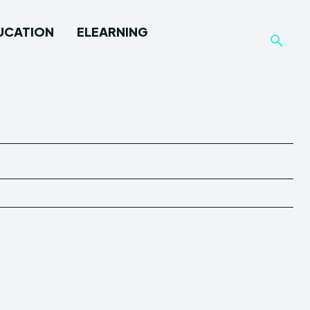
UCATION
ELEARNING