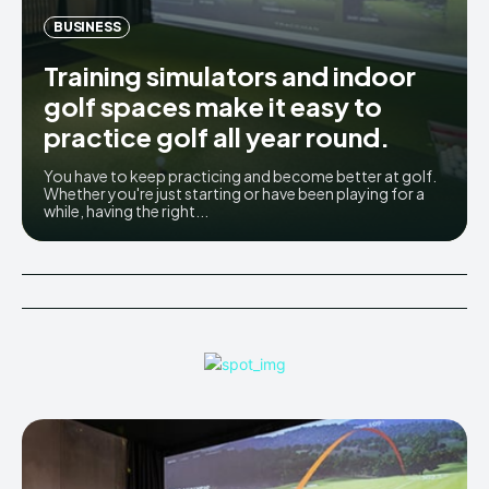
BUSINESS
Training simulators and indoor
golf spaces make it easy to
practice golf all year round.
You have to keep practicing and become better at golf.
Whether you're just starting or have been playing for a
while, having the right...