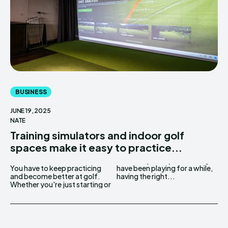
BUSINESS
JUNE 19, 2025
NATE
Training simulators and indoor golf
spaces make it easy to practice...
You have to keep practicing
have been playing for a while,
and become better at golf.
having the right...
Whether you're just starting or