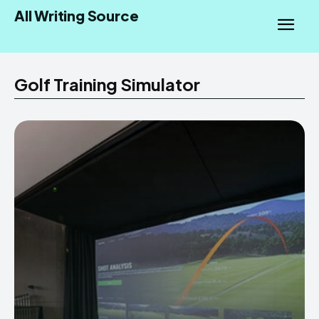
All Writing Source
Golf Training Simulator