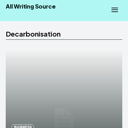
All Writing Source
Decarbonisation
BUSINESS