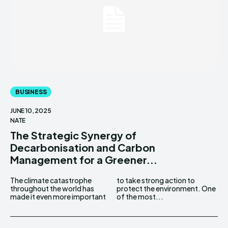
BUSINESS
JUNE 10, 2025
NATE
The Strategic Synergy of
Decarbonisation and Carbon
Management for a Greener...
The climate catastrophe
to take strong action to
throughout the world has
protect the environment. One
made it even more important
of the most...