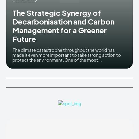
The Strategic Synergy of
Decarbonisation and Carbon
Management for a Greener
Future
The climate catastrophe throughout the world has
made it even more important to take strong action to
protect the environment. One of the most...