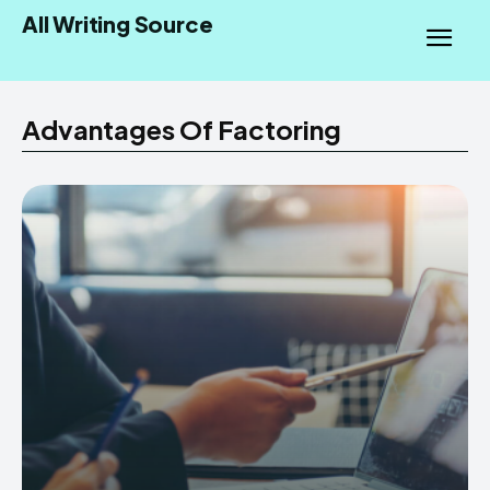
All Writing Source
Advantages Of Factoring