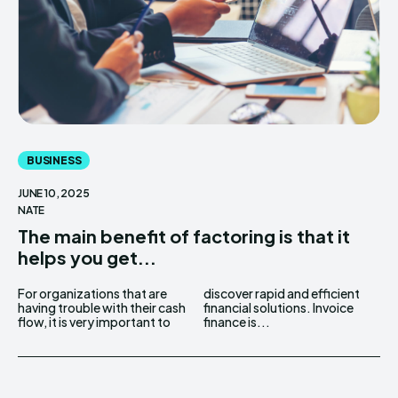
BUSINESS
JUNE 10, 2025
NATE
The main benefit of factoring is that it
helps you get...
For organizations that are
discover rapid and efficient
having trouble with their cash
financial solutions. Invoice
flow, it is very important to
finance is...