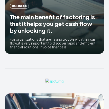
BUSINESS
The main benefit of factoring is
that it helps you get cash flow
by unlocking it.
For organizations that are having trouble with their cash
flow, it is very important to discover rapid and efficient
financial solutions. Invoice finance is...