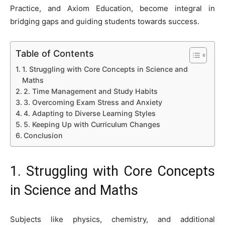
Practice, and Axiom Education, become integral in
bridging gaps and guiding students towards success.
Table of Contents
1. Struggling with Core Concepts in Science and
Maths
2. Time Management and Study Habits
3. Overcoming Exam Stress and Anxiety
4. Adapting to Diverse Learning Styles
5. Keeping Up with Curriculum Changes
Conclusion
1. Struggling with Core Concepts
in Science and Maths
Subjects like physics, chemistry, and additional