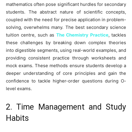
mathematics often pose significant hurdles for secondary
students. The abstract nature of scientific concepts,
coupled with the need for precise application in problem-
solving, overwhelms many. The best secondary science
tuition centre, such as
The Chemistry Practice
, tackles
these challenges by breaking down complex theories
into digestible segments, using real-world examples, and
providing consistent practice through worksheets and
mock exams. These methods ensure students develop a
deeper understanding of core principles and gain the
confidence to tackle higher-order questions during O-
level exams.
2. Time Management and Study
Habits