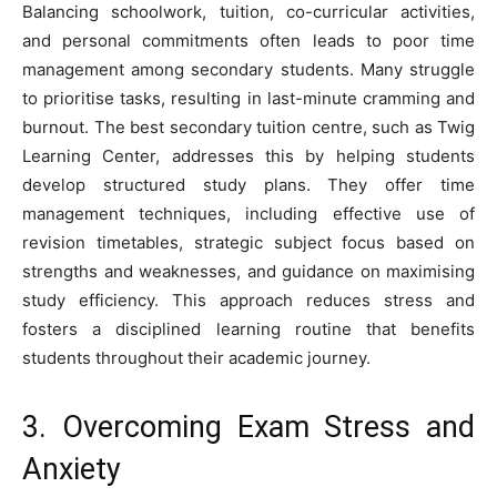
Balancing schoolwork, tuition, co-curricular activities,
and personal commitments often leads to poor time
management among secondary students. Many struggle
to prioritise tasks, resulting in last-minute cramming and
burnout. The best secondary tuition centre, such as Twig
Learning Center, addresses this by helping students
develop structured study plans. They offer time
management techniques, including effective use of
revision timetables, strategic subject focus based on
strengths and weaknesses, and guidance on maximising
study efficiency. This approach reduces stress and
fosters a disciplined learning routine that benefits
students throughout their academic journey.
3. Overcoming Exam Stress and
Anxiety