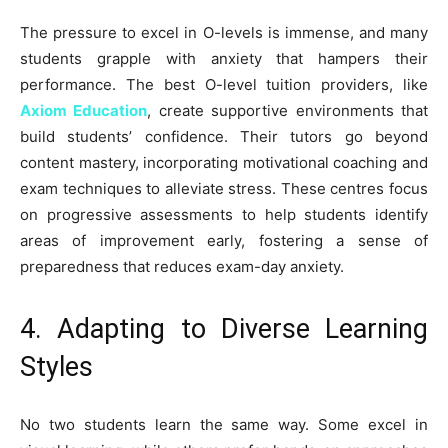
The pressure to excel in O-levels is immense, and many
students grapple with anxiety that hampers their
performance. The best O-level tuition providers, like
Axiom Education
, create supportive environments that
build students’ confidence. Their tutors go beyond
content mastery, incorporating motivational coaching and
exam techniques to alleviate stress. These centres focus
on progressive assessments to help students identify
areas of improvement early, fostering a sense of
preparedness that reduces exam-day anxiety.
4. Adapting to Diverse Learning
Styles
No two students learn the same way. Some excel in