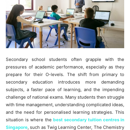
Secondary school students often grapple with the
pressures of academic performance, especially as they
prepare for their O-levels. The shift from primary to
secondary education introduces more demanding
subjects, a faster pace of learning, and the impending
challenge of national exams. Many students then struggle
with time management, understanding complicated ideas,
and the need for personalised learning strategies. This
situation is where the
best secondary tuition centres in
Singapore
, such as Twig Learning Center, The Chemistry