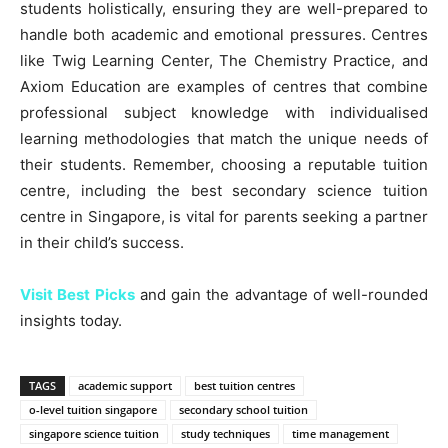
students holistically, ensuring they are well-prepared to
handle both academic and emotional pressures. Centres
like Twig Learning Center, The Chemistry Practice, and
Axiom Education are examples of centres that combine
professional subject knowledge with individualised
learning methodologies that match the unique needs of
their students. Remember, choosing a reputable tuition
centre, including the best secondary science tuition
centre in Singapore, is vital for parents seeking a partner
in their child’s success.
Visit Best Picks
and gain the advantage of well-rounded
insights today.
TAGS
academic support
best tuition centres
o-level tuition singapore
secondary school tuition
singapore science tuition
study techniques
time management