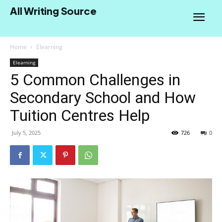
All Writing Source
Home
Elearning
Elearning
5 Common Challenges in
Secondary School and How
Tuition Centres Help
July 5, 2025
726
0