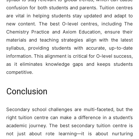
confusion for both students and parents. Tuition centres
are vital in helping students stay updated and adapt to
new content. The best O-level centres, including The
Chemistry Practice and Axiom Education, ensure their
materials and teaching strategies align with the latest
syllabus, providing students with accurate, up-to-date
information. This alignment is critical for O-level success,
as it eliminates knowledge gaps and keeps students
competitive.
Conclusion
Secondary school challenges are multi-faceted, but the
right tuition centre can make a difference in a student’s
academic journey. The best secondary tuition centre is
not just about rote learning—it is about nurturing