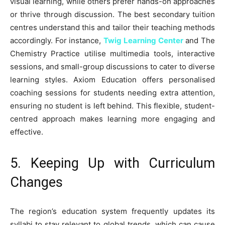
visual learning, while others prefer hands-on approaches
or thrive through discussion. The best secondary tuition
centres understand this and tailor their teaching methods
accordingly. For instance,
Twig Learning Center
and The
Chemistry Practice utilise multimedia tools, interactive
sessions, and small-group discussions to cater to diverse
learning styles. Axiom Education offers personalised
coaching sessions for students needing extra attention,
ensuring no student is left behind. This flexible, student-
centred approach makes learning more engaging and
effective.
5. Keeping Up with Curriculum
Changes
The region’s education system frequently updates its
syllabi to stay relevant to global trends, which can cause