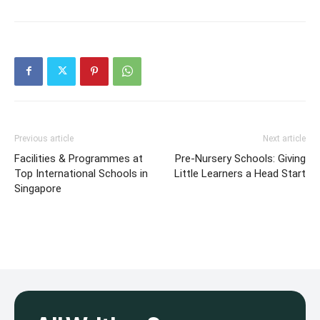
Previous article
Next article
Facilities & Programmes at
Pre-Nursery Schools: Giving
Top International Schools in
Little Learners a Head Start
Singapore