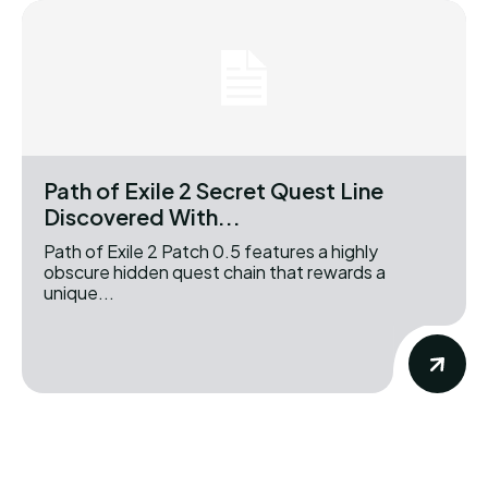
Path of Exile 2 Secret Quest Line
Discovered With...
Path of Exile 2 Patch 0.5 features a highly
obscure hidden quest chain that rewards a
unique...