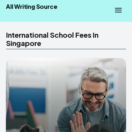
All Writing Source
International School Fees In
Singapore