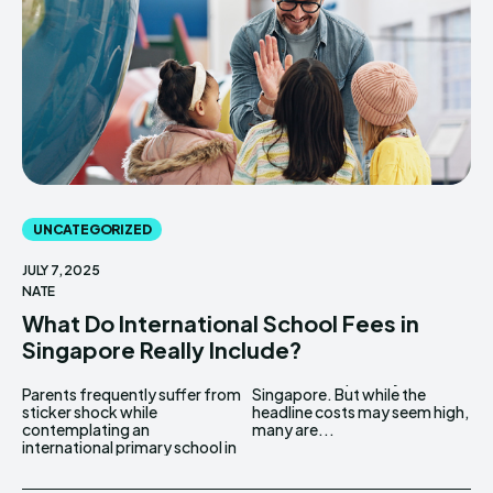
UNCATEGORIZED
JULY 7, 2025
NATE
What Do International School Fees in
Singapore Really Include?
Parents frequently suffer from
Singapore. But while the
sticker shock while
headline costs may seem high,
contemplating an
many are...
international primary school in