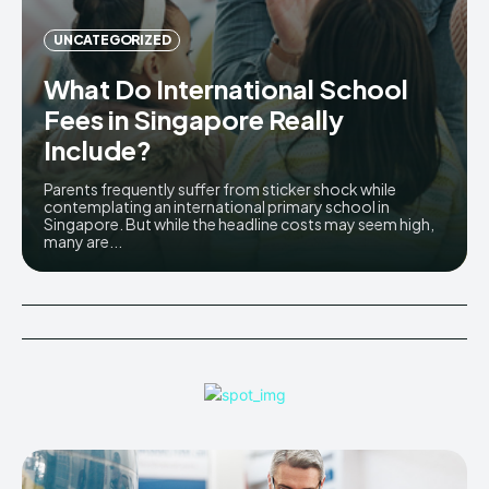
UNCATEGORIZED
What Do International School
Fees in Singapore Really
Include?
Parents frequently suffer from sticker shock while
contemplating an international primary school in
Singapore. But while the headline costs may seem high,
many are...