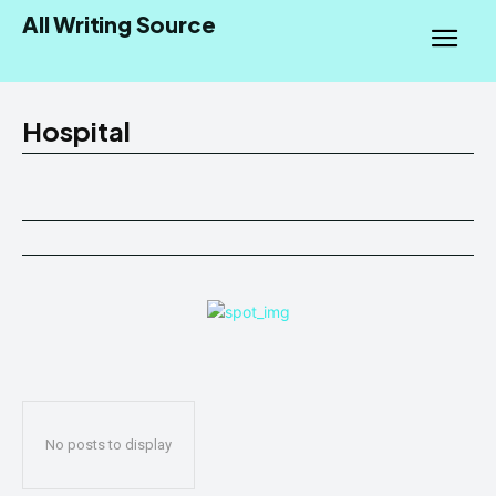
All Writing Source
Hospital
No posts to display