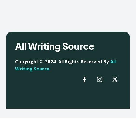
All Writing Source
Copyright © 2024. All Rights Reserved By
All
Writing Source