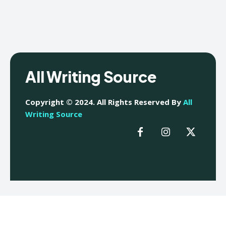
All Writing Source
Copyright © 2024. All Rights Reserved By
All
Writing Source