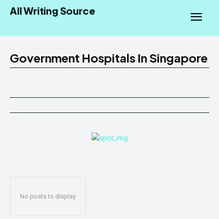
All Writing Source
Government Hospitals In Singapore
No posts to display